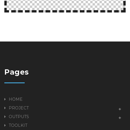
Pages
HOME
PROJECT
OUTPUTS
TOOLKIT