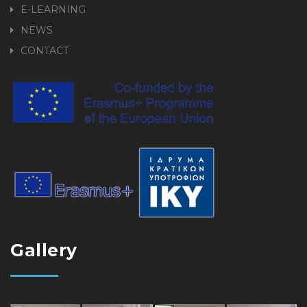
E-LEARNING
NEWS
CONTACT
Gallery