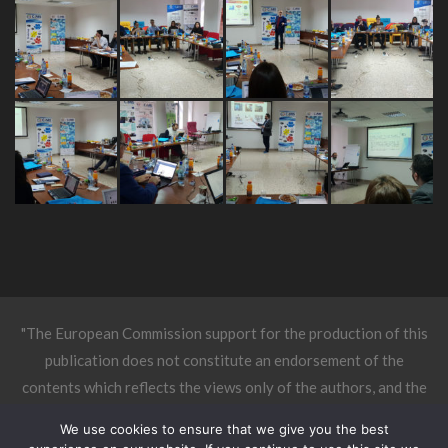
"The European Commission support for the production of this
publication does not constitute an endorsement of the
contents which reflects the views only of the authors, and the
Commission cannot be held responsible for any use which may
We use cookies to ensure that we give you the best
be made of the information contained therein."