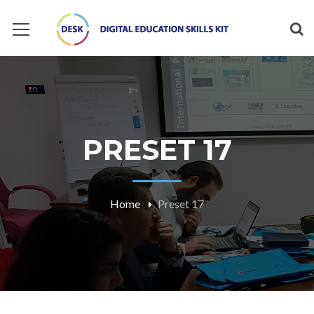
PRESET 17
Home
Preset 17