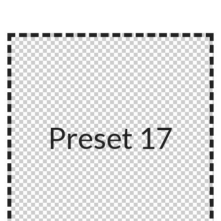
Preset 17