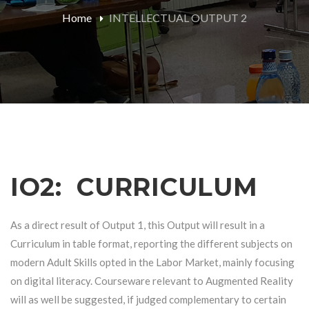
Home
INTELLECTUAL OUTPUT 2
IO2: CURRICULUM
As a direct result of Output 1, this Output will result in a
Curriculum in table format, reporting the different subjects on
modern Adult Skills opted in the Labor Market, mainly focusing
on digital literacy. Courseware relevant to Augmented Reality
will as well be suggested, if judged complementary to certain