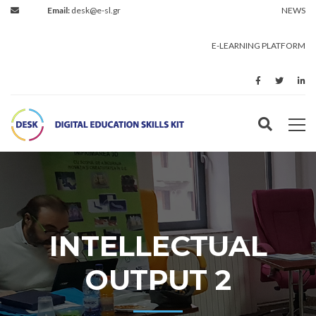
Email:
desk@e-sl.gr
NEWS
E-LEARNING PLATFORM
INTELLECTUAL
OUTPUT 2