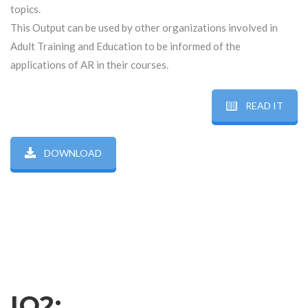
topics.
This Output can be used by other organizations involved in
Adult Training and Education to be informed of the
applications of AR in their courses.
READ IT
DOWNLOAD
IO2: