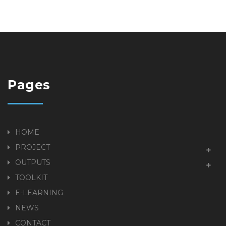
Pages
HOME
PROJECT
OUTPUTS
TOOLKIT
E-LEARNING
NEWS
CONTACT