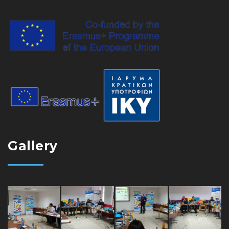
Gallery