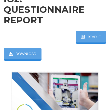
QUESTIONNAIRE
REPORT
READ IT
DOWNLOAD