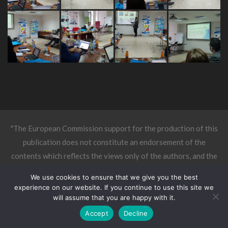
"The European Commission support for the production of this
publication does not constitute an endorsement of the
contents which reflects the views only of the authors, and the
Commission cannot be held responsible for any use which may
We use cookies to ensure that we give you the best
be made of the information contained therein."
experience on our website. If you continue to use this site we
will assume that you are happy with it.
Accept
Decline