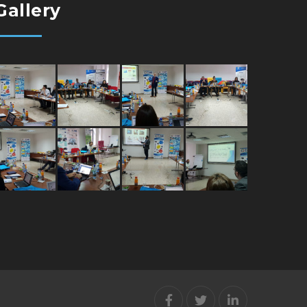
Gallery