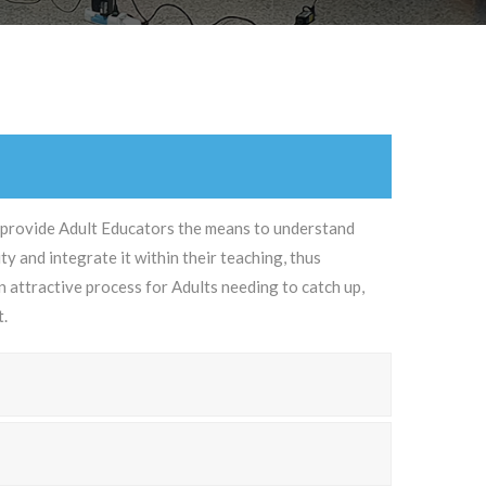
 provide Adult Educators the means to understand
y and integrate it within their teaching, thus
 attractive process for Adults needing to catch up,
t.