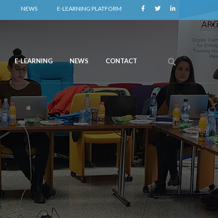
NEWS
E-LEARNING PLATFORM
E-LEARNING
NEWS
CONTACT