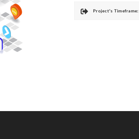
Project's Timeframe: