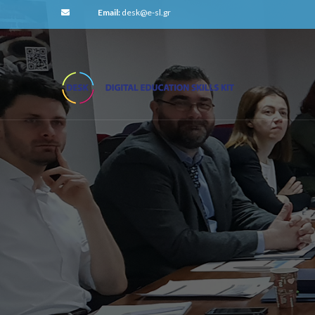
Email:
desk@e-sl.gr