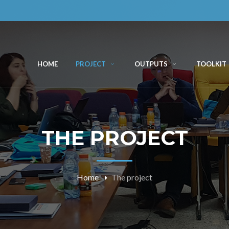
HOME
PROJECT
OUTPUTS
TOOLKIT
THE PROJECT
Home
The project