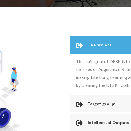
The project:
The main goal of DESK is to
the uses of Augmented Realit
making Life Long Learning an
by creating the DESK Toolki
Target group:
Intellectual Outputs: