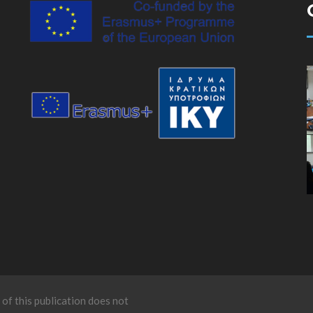
of this publication does not