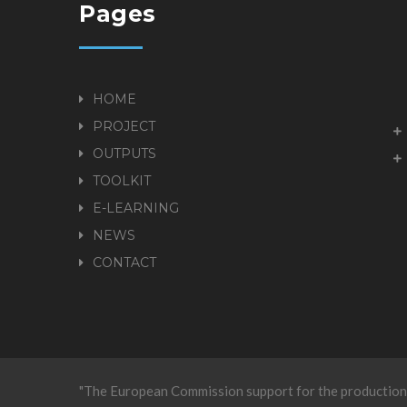
Pages
HOME
PROJECT
OUTPUTS
TOOLKIT
E-LEARNING
NEWS
CONTACT
"The European Commission support for the production 