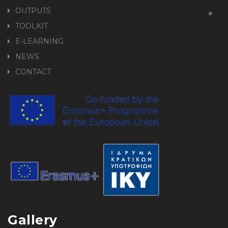
OUTPUTS
TOOLKIT
E-LEARNING
NEWS
CONTACT
Gallery