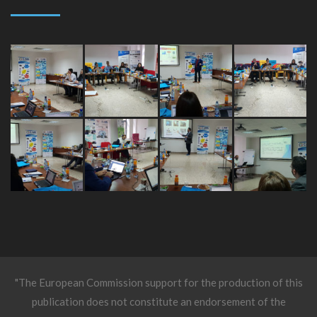
"The European Commission support for the production of this
publication does not constitute an endorsement of the