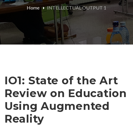
Home
INTELLECTUAL OUTPUT 1
IO1: State of the Art
Review on Education
Using Augmented
Reality