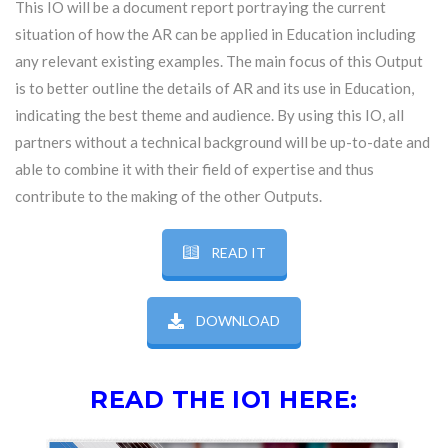
This IO will be a document report portraying the current
situation of how the AR can be applied in Education including
any relevant existing examples. The main focus of this Output
is to better outline the details of AR and its use in Education,
indicating the best theme and audience. By using this IO, all
partners without a technical background will be up-to-date and
able to combine it with their field of expertise and thus
contribute to the making of the other Outputs.
READ IT
DOWNLOAD
READ THE IO1 HERE: