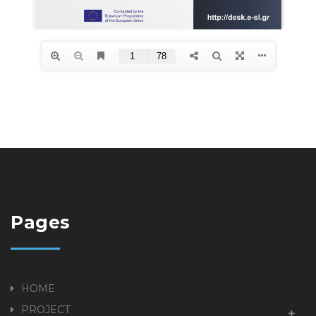
Pages
HOME
PROJECT