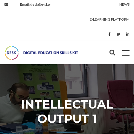
Email:
desk@e-sl.gr
NEWS
E-LEARNING PLATFORM
INTELLECTUAL
OUTPUT 1