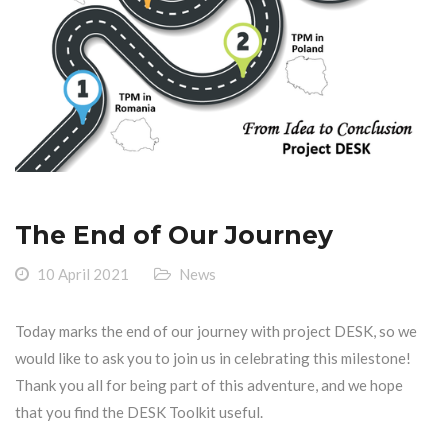
The End of Our Journey
10 April 2021
News
Today marks the end of our journey with project DESK, so we
would like to ask you to join us in celebrating this milestone!
Thank you all for being part of this adventure, and we hope
that you find the DESK Toolkit useful.