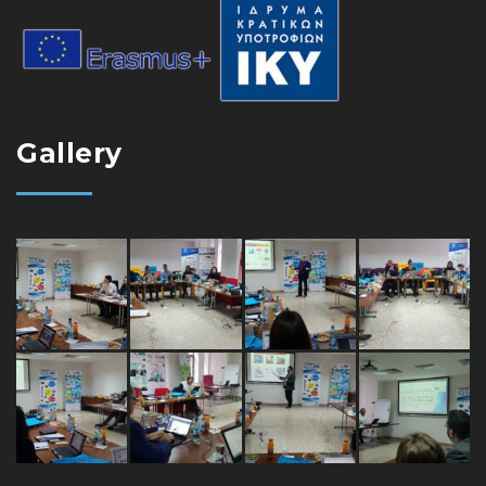
Gallery