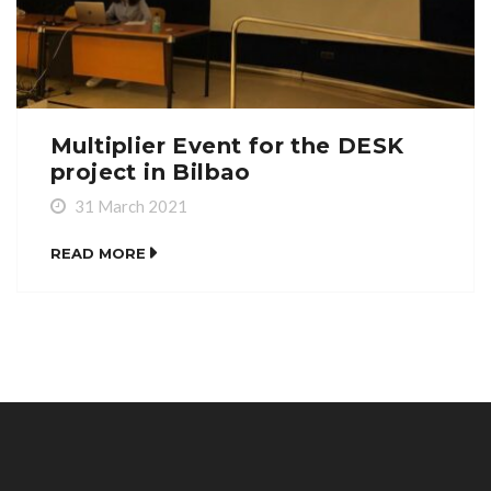
Multiplier Event for the DESK
project in Bilbao
31 March 2021
READ MORE