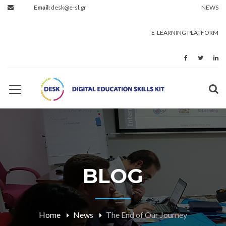
Email:
desk@e-sl.gr
NEWS
E-LEARNING PLATFORM
BLOG
Home
News
The End of Our Journey