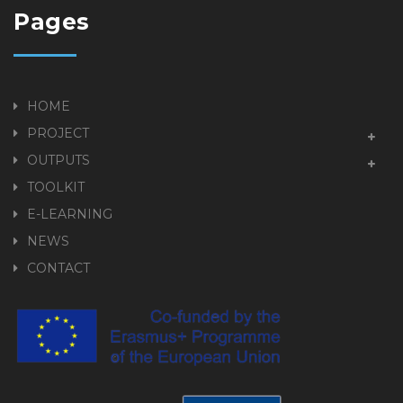
Pages
HOME
PROJECT
OUTPUTS
TOOLKIT
E-LEARNING
NEWS
CONTACT