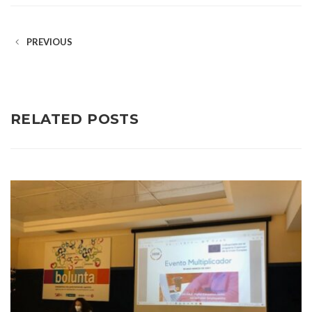
PREVIOUS
RELATED POSTS