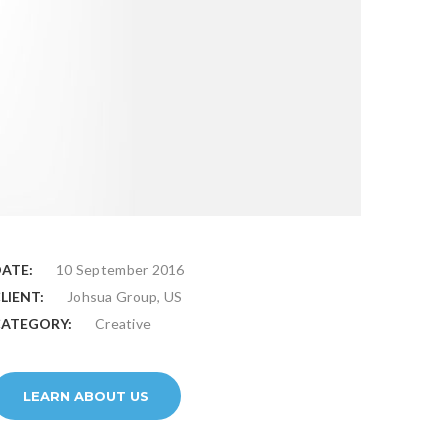
ATE:
10 September 2016
LIENT:
Johsua Group, US
ATEGORY:
Creative
LEARN ABOUT US