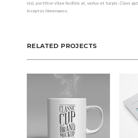
nisi, porttitor vitae facilisis at, varius et turpis. Class
inceptos himenaeos.
RELATED PROJECTS