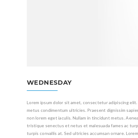
WEDNESDAY
Lorem ipsum dolor sit amet, consectetur adipiscing elit.
metus condimentum ultricies. Praesent dignissim sapien 
non lorem eget iaculis. Nullam in tincidunt metus. Aene
tristique senectus et netus et malesuada fames ac turpi
turpis convallis at. Sed ultricies accumsan ornare. Lore