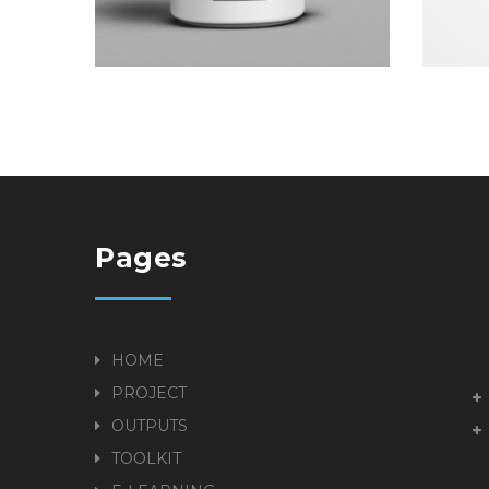
Pages
HOME
PROJECT
OUTPUTS
TOOLKIT