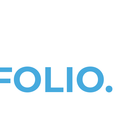
HOME
PROJECT
OUTPUTS
TOOLK
OLIO.