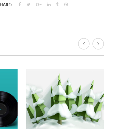
HARE: