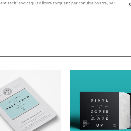
 aptent taciti sociosqu ad litora torquent per conubia nostra, per
S