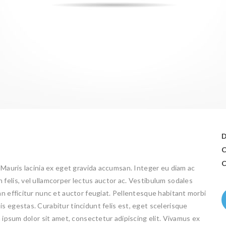
D
C
C
 Mauris lacinia ex eget gravida accumsan. Integer eu diam ac
felis, vel ullamcorper lectus auctor ac. Vestibulum sodales
an efficitur nunc et auctor feugiat. Pellentesque habitant morbi
s egestas. Curabitur tincidunt felis est, eget scelerisque
m ipsum dolor sit amet, consectetur adipiscing elit. Vivamus ex