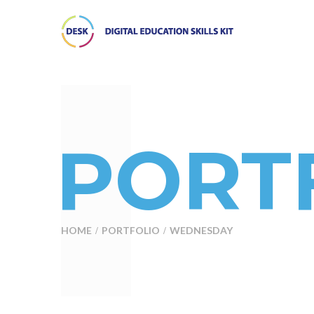
PORTF
HOME
PORTFOLIO
WEDNESDAY