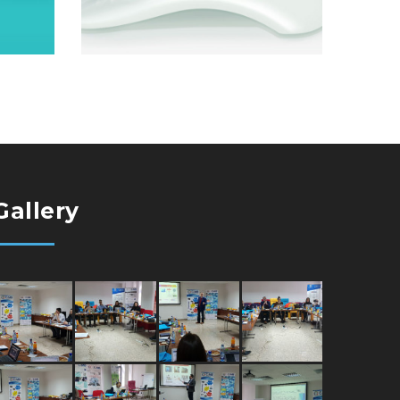
Gallery